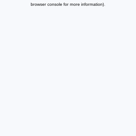
browser console for more information).