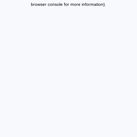
browser console for more information).