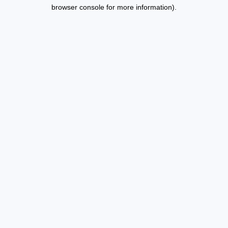
browser console for more information).