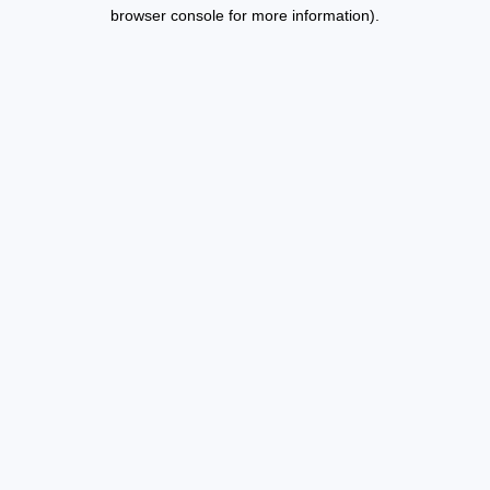
browser console for more information).