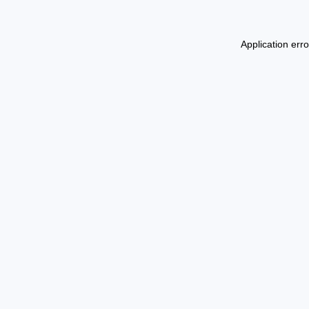
Application err