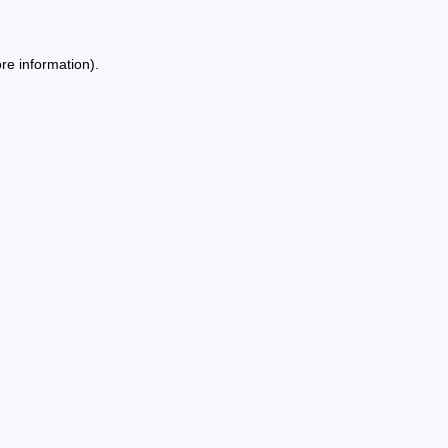
re information).