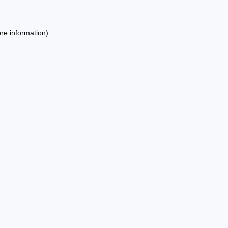
re information).