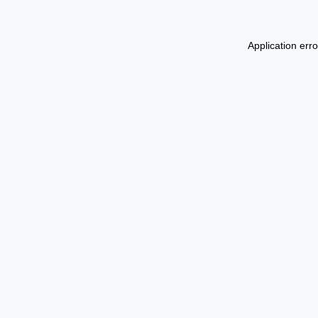
Application err