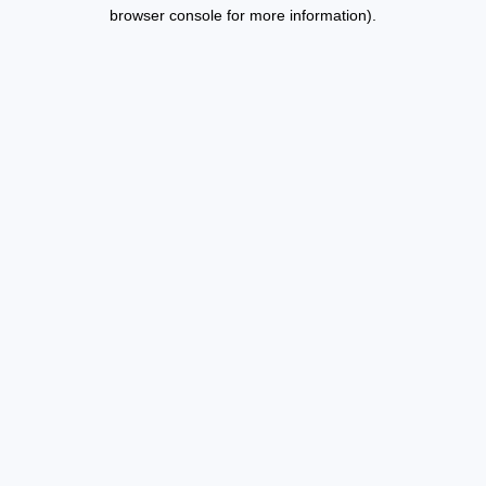
browser console for more information).