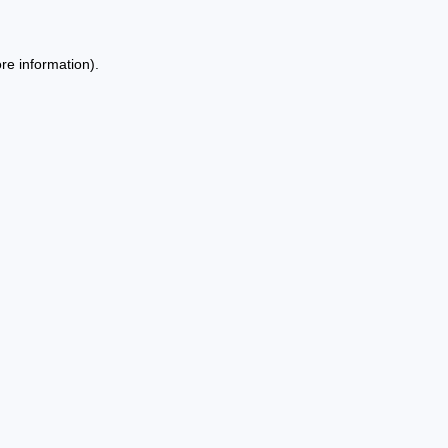
re information).