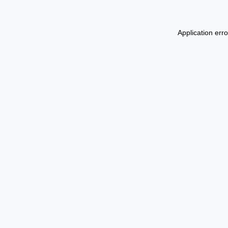
Application err