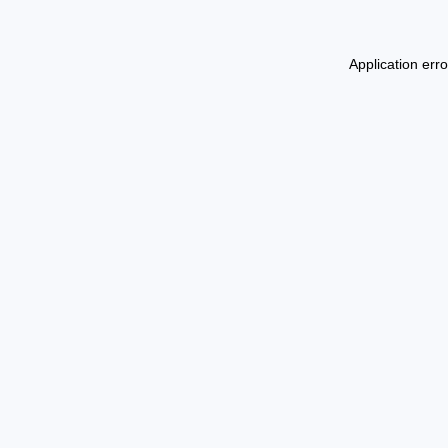
Application err