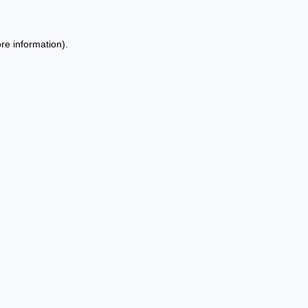
re information).