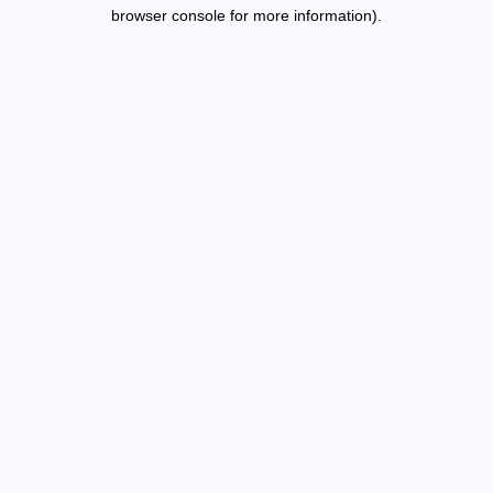
browser console for more information).