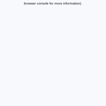
browser console for more information).