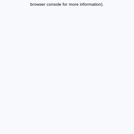
browser console for more information).