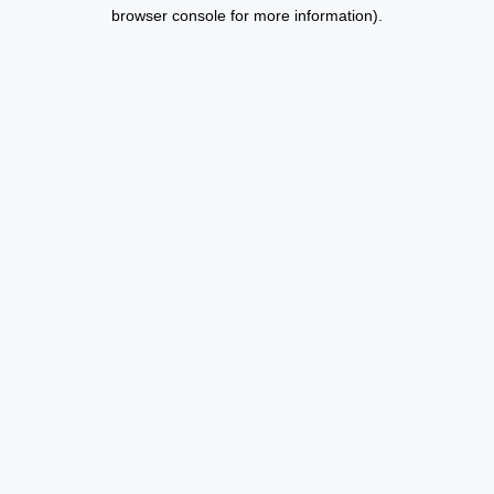
browser console for more information).