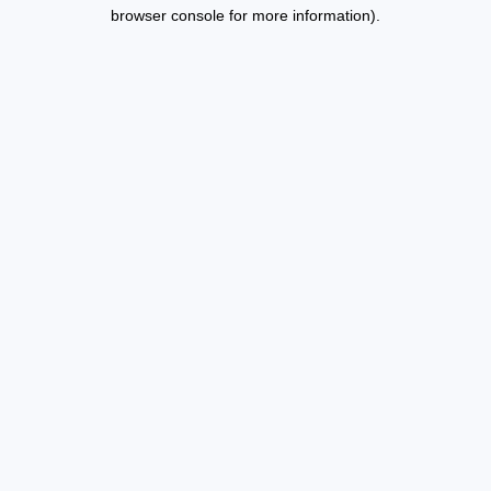
browser console for more information).