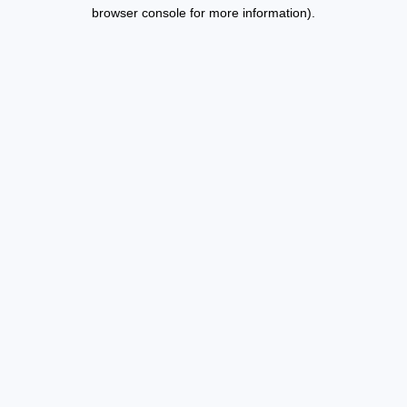
browser console for more information).