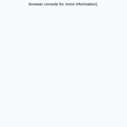
browser console for more information).