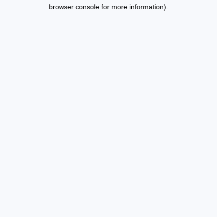
browser console for more information).