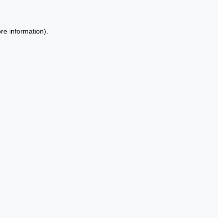
re information).