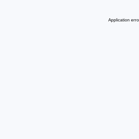
Application err