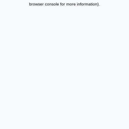
browser console for more information).