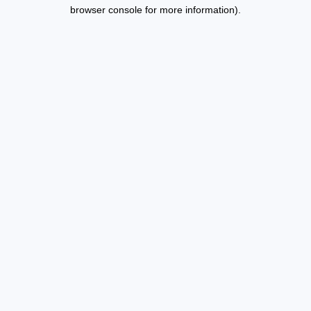
browser console for more information).