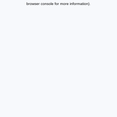
browser console for more information).