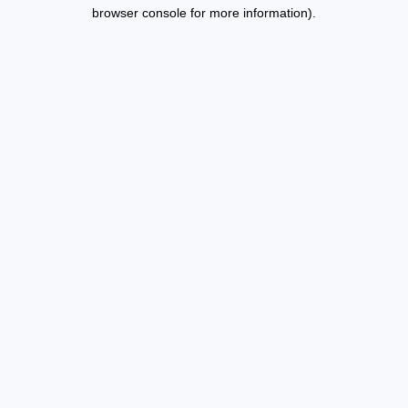
browser console for more information).