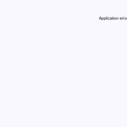
Application err