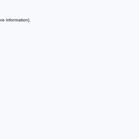
re information).