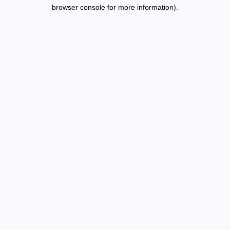
browser console for more information).