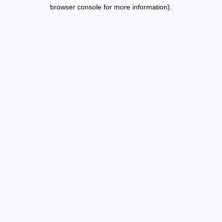
browser console for more information).