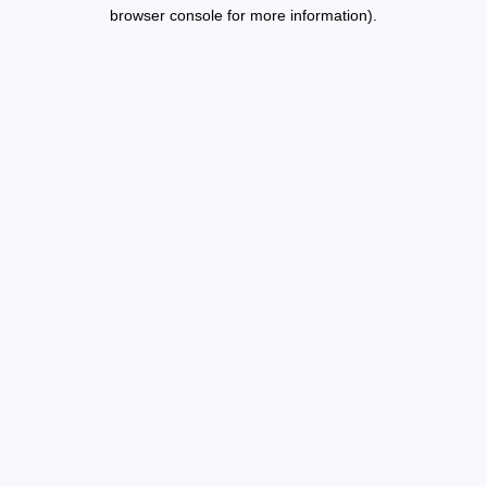
browser console for more information).