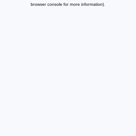
browser console for more information).