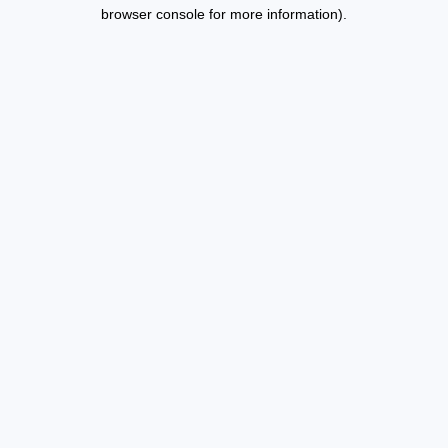
browser console for more information).