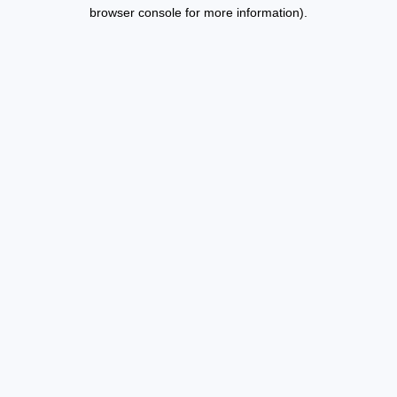
browser console for more information).