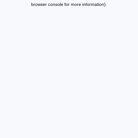
browser console for more information).