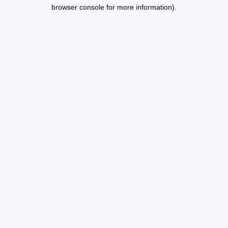
browser console for more information).