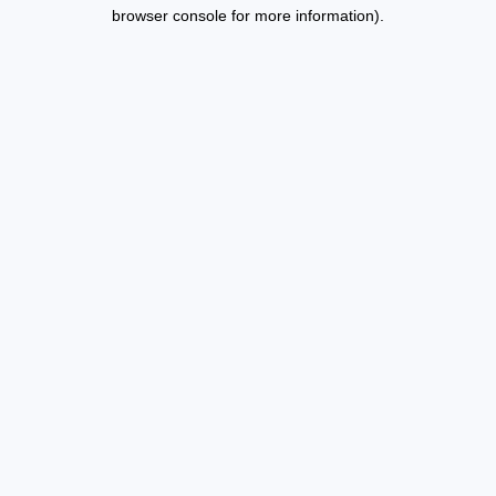
browser console for more information).