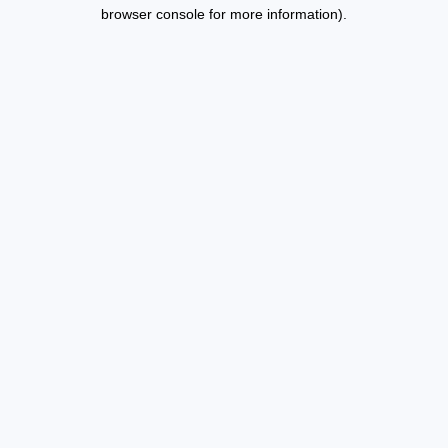
browser console for more information).