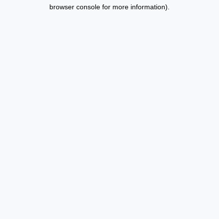
browser console for more information).