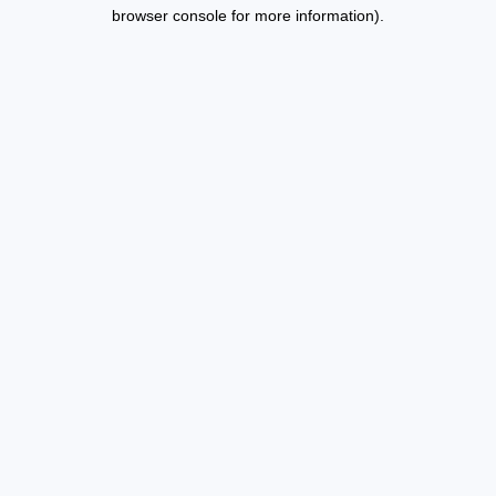
browser console for more information).