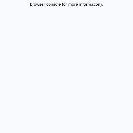
browser console for more information).