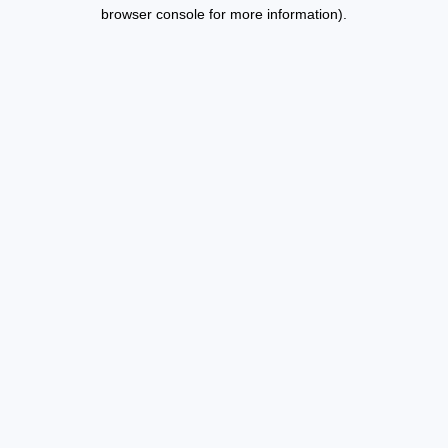
browser console for more information).