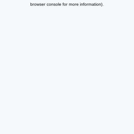
browser console for more information).