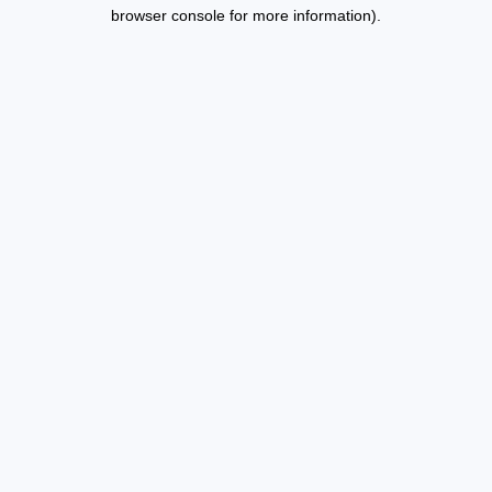
browser console for more information).