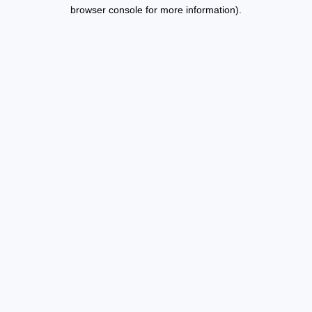
browser console for more information).