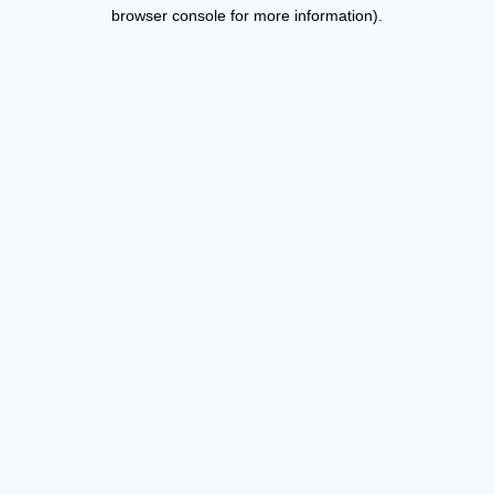
browser console for more information).