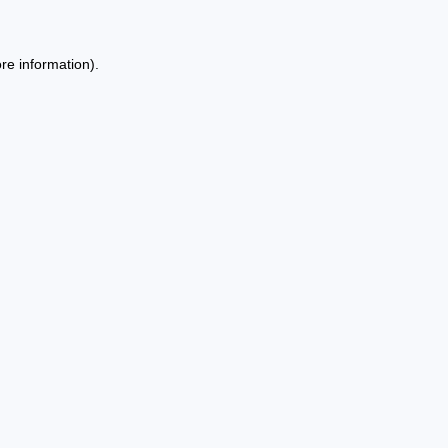
re information).