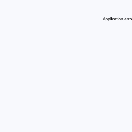
Application err