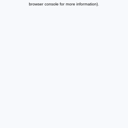
browser console for more information).