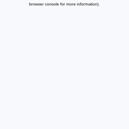
browser console for more information).