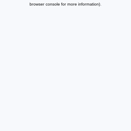
browser console for more information).