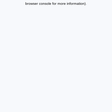
browser console for more information).