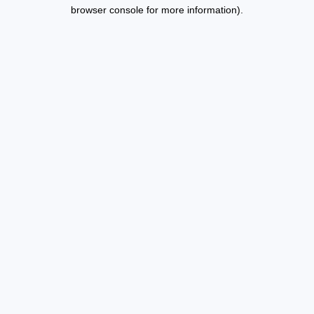
browser console for more information).