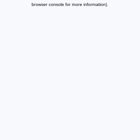
browser console for more information).