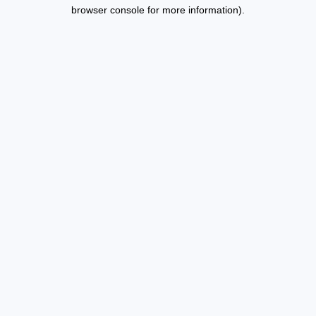
browser console for more information).